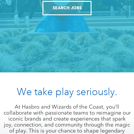
SEARCH JOBS
We take play seriously.
At Hasbro and Wizards of the Coast, you’ll
collaborate with passionate teams to reimagine our
iconic brands and create experiences that spark
joy, connection, and community through the magic
of play. This is your chance to shape legendary