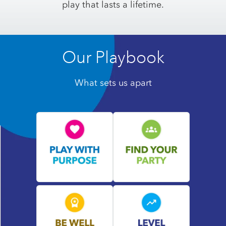
play that lasts a lifetime.
Our Playbook
What sets us apart