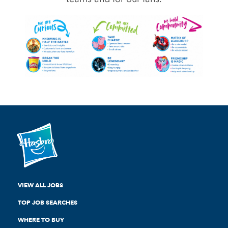
VIEW ALL JOBS
TOP JOB SEARCHES
WHERE TO BUY