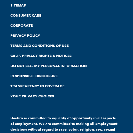
SITEMAP
CONSUMER CARE
CORPORATE
PRIVACY POLICY
TERMS AND CONDITIONS OF USE
CALIF. PRIVACY RIGHTS & NOTICES
DO NOT SELL MY PERSONAL INFORMATION
RESPONSIBLE DISCLOSURE
TRANSPARENCY IN COVERAGE
YOUR PRIVACY CHOICES
Hasbro is committed to equality of opportunity in all aspects
of employment. We are committed to making all employment
decisions without regard to race, color, religion, sex, sexual