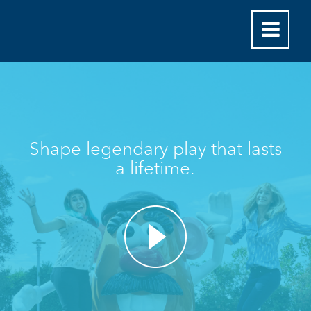
Shape legendary play that lasts
a lifetime.