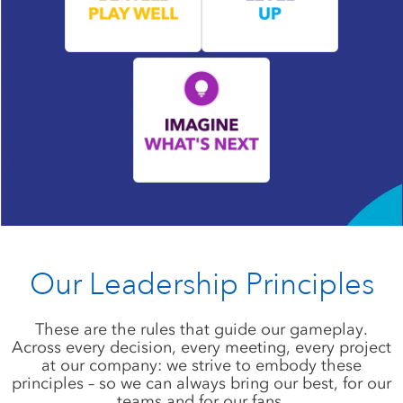
Our Leadership Principles
These are the rules that guide our gameplay.
Across every decision, every meeting, every project
at our company: we strive to embody these
principles – so we can always bring our best, for our
teams and for our fans.