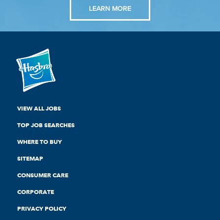
LEARN MORE
VIEW ALL JOBS
TOP JOB SEARCHES
WHERE TO BUY
SITEMAP
CONSUMER CARE
CORPORATE
PRIVACY POLICY