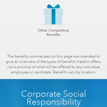
Other Competitive
Benefits
The benefits summarized on this page are intended to
give an overview of the types of benefits Hasbro offers,
not a promise of what will be offered to any individual
employee or candidate. Benefits vary by location.
Corporate Social
Responsibility