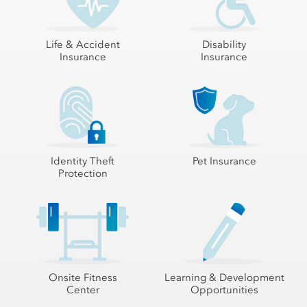
Life & Accident
Disability
Insurance
Insurance
Identity Theft
Pet Insurance
Protection
Onsite Fitness
Learning & Development
Center
Opportunities