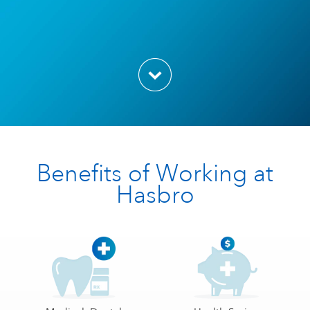
Benefits of Working at
Hasbro