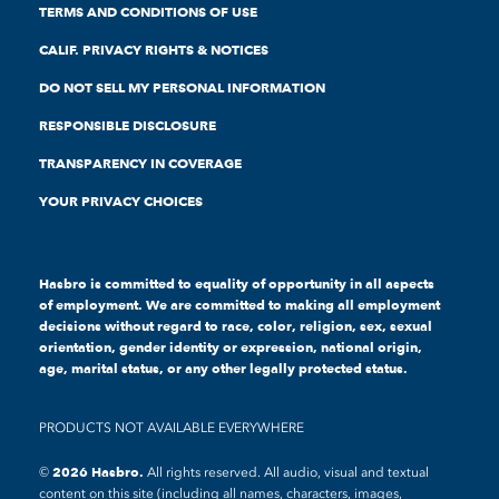
TERMS AND CONDITIONS OF USE
CALIF. PRIVACY RIGHTS & NOTICES
DO NOT SELL MY PERSONAL INFORMATION
RESPONSIBLE DISCLOSURE
TRANSPARENCY IN COVERAGE
YOUR PRIVACY CHOICES
Hasbro is committed to equality of opportunity in all aspects
of employment. We are committed to making all employment
decisions without regard to race, color, religion, sex, sexual
orientation, gender identity or expression, national origin,
age, marital status, or any other legally protected status.
PRODUCTS NOT AVAILABLE EVERYWHERE
All rights reserved. All audio, visual and textual
content on this site (including all names, characters, images,