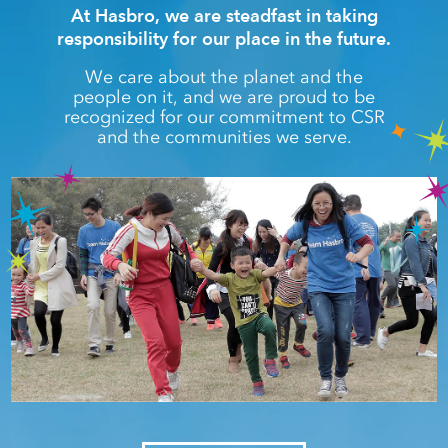
At Hasbro, we are steadfast in taking
responsibility for our place in the future.
We care about the planet and the
people on it, and we are proud to be
recognized for our commitment to CSR
and the communities we serve.