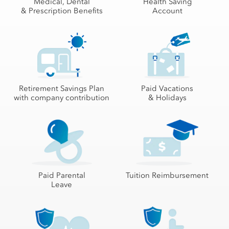
Medical, Dental
Health Saving
& Prescription Benefits
Account
Retirement Savings Plan
Paid Vacations
with company contribution
& Holidays
Paid Parental
Tuition Reimbursement
Leave