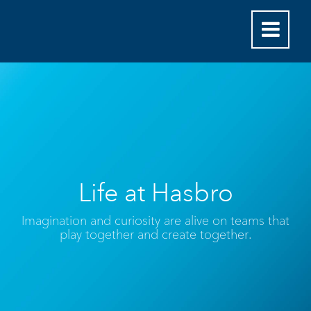
Life at Hasbro
Imagination and curiosity are alive on teams that
play together and create together.