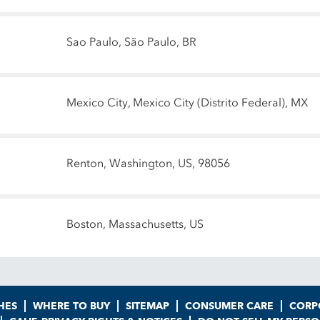
Sao Paulo, São Paulo, BR
Mexico City, Mexico City (Distrito Federal), MX
Renton, Washington, US, 98056
Boston, Massachusetts, US
HES
WHERE TO BUY
SITEMAP
CONSUMER CARE
CORP