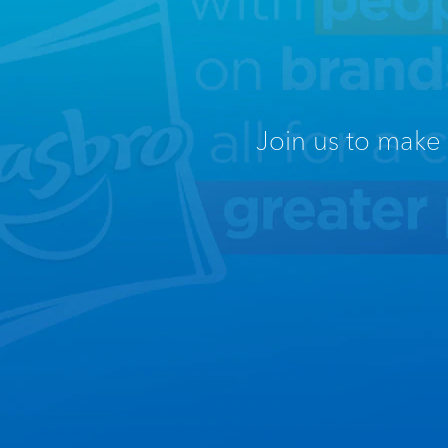
Join us to make t