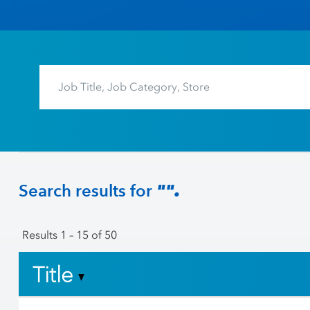
Search results for
"".
Results
1 – 15
of
50
Title