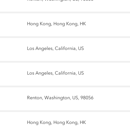
Hong Kong, Hong Kong, HK
Los Angeles, California, US
Los Angeles, California, US
Renton, Washington, US, 98056
Hong Kong, Hong Kong, HK