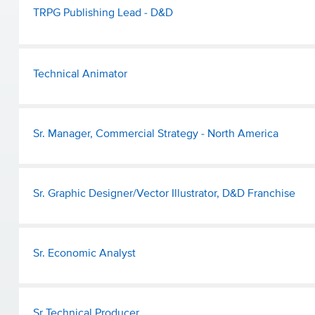
TRPG Publishing Lead - D&D
Technical Animator
Sr. Manager, Commercial Strategy - North America
Sr. Graphic Designer/Vector Illustrator, D&D Franchise
Sr. Economic Analyst
Sr Technical Producer