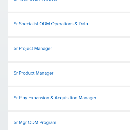
Sr Specialist ODM Operations & Data
Sr Project Manager
Sr Product Manager
Sr Play Expansion & Acquisition Manager
Sr Mgr ODM Program