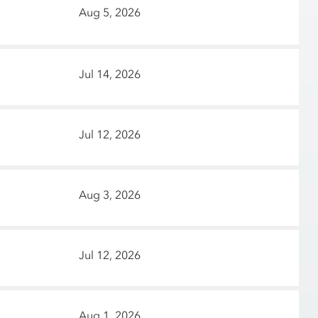
Aug 5, 2026
Jul 14, 2026
Jul 12, 2026
Aug 3, 2026
Jul 12, 2026
Aug 1, 2026