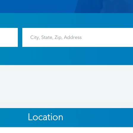
Location