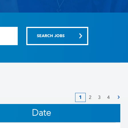
1
2
3
4
Date