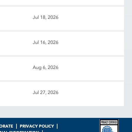
Jul 18, 2026
Jul 16, 2026
Aug 6, 2026
Jul 27, 2026
ORATE
PRIVACY POLICY