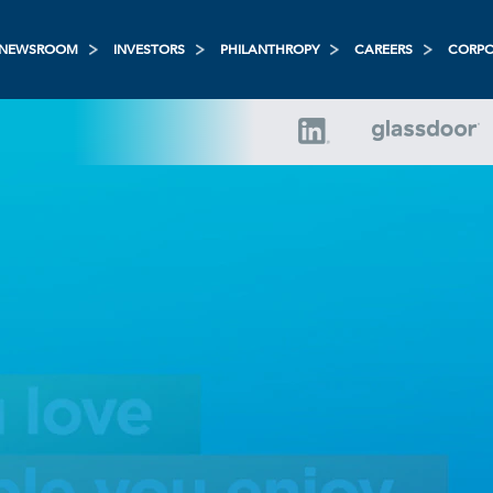
NEWSROOM
INVESTORS
PHILANTHROPY
CAREERS
CORPO