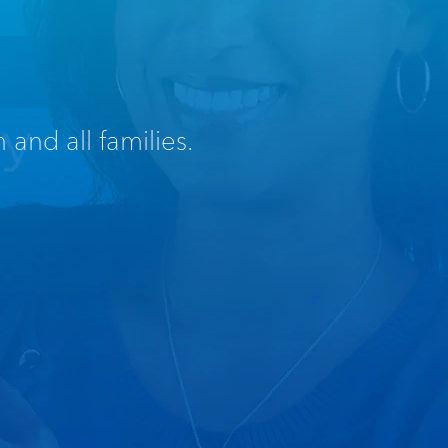
 and all families.