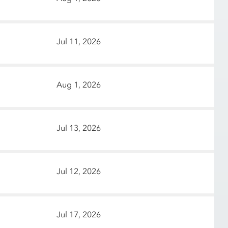
Jul 11, 2026
Aug 1, 2026
Jul 13, 2026
Jul 12, 2026
Jul 17, 2026