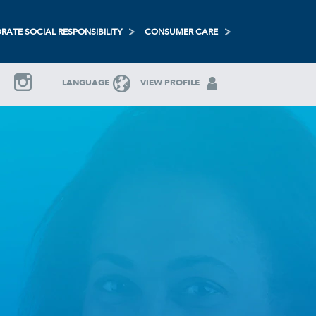
RATE SOCIAL RESPONSIBILITY
CONSUMER CARE
LANGUAGE
VIEW PROFILE