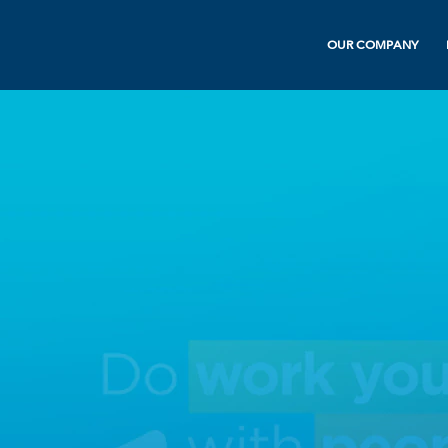
OUR COMPANY