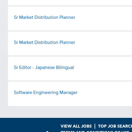
Sr Market Distribution Planner
Sr Market Distribution Planner
Sr Editor - Japanese Bilingual
Software Engineering Manager
VIEW ALL JOBS
TOP JOB SEARC