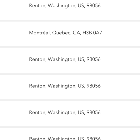
Renton, Washington, US, 98056
Montréal, Quebec, CA, H3B 0A7
Renton, Washington, US, 98056
Renton, Washington, US, 98056
Renton, Washington, US, 98056
Renton, Washington, US, 98056