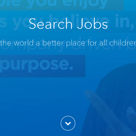
Search Jobs
he world a better place for all children