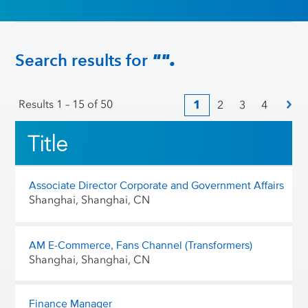
Search results for
"".
Results
1 – 15
of
50
1
2
3
4
Title
Associate Director Corporate and Government Affairs
Shanghai, Shanghai, CN
AM E-Commerce, Fans Channel (Transformers)
Shanghai, Shanghai, CN
Finance Manager