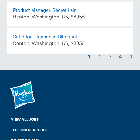
Product Manager, Secret Lair
Renton, Washington, US, 98056
Sr Editor - Japanese Bilingual
Renton, Washington, US, 98056
1
2
3
4
VIEW ALL JOBS
TOP JOB SEARCHES