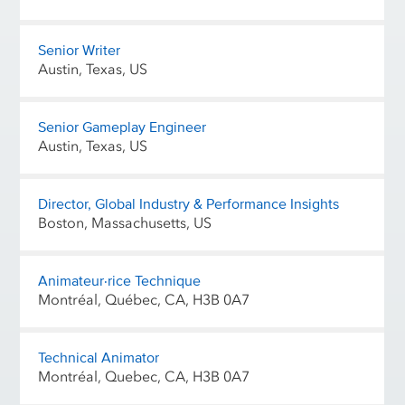
Senior Writer
Austin, Texas, US
Senior Gameplay Engineer
Austin, Texas, US
Director, Global Industry & Performance Insights
Boston, Massachusetts, US
Animateur·rice Technique
Montréal, Québec, CA, H3B 0A7
Technical Animator
Montréal, Quebec, CA, H3B 0A7