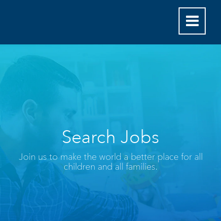
Search Jobs
Join us to make the world a better place for all
children and all families.