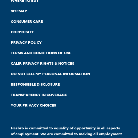
WHERE TO BUY
SITEMAP
CONSUMER CARE
CORPORATE
PRIVACY POLICY
TERMS AND CONDITIONS OF USE
CALIF. PRIVACY RIGHTS & NOTICES
DO NOT SELL MY PERSONAL INFORMATION
RESPONSIBLE DISCLOSURE
TRANSPARENCY IN COVERAGE
YOUR PRIVACY CHOICES
Hasbro is committed to equality of opportunity in all aspects
of employment. We are committed to making all employment