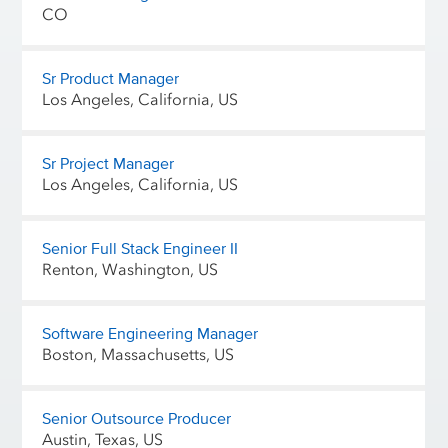
CO
Sr Product Manager
Los Angeles, California, US
Sr Project Manager
Los Angeles, California, US
Senior Full Stack Engineer II
Renton, Washington, US
Software Engineering Manager
Boston, Massachusetts, US
Senior Outsource Producer
Austin, Texas, US